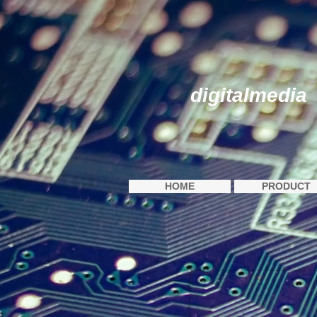
digitalmedia
HOME
PRODUCT