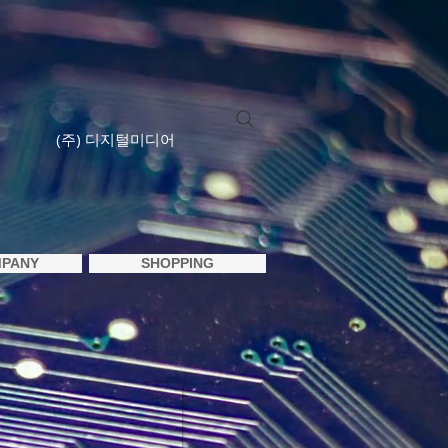
(주) 디지털미디어
PANY
SHOPPING