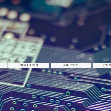
SOLUTION
SUPPORT
COM